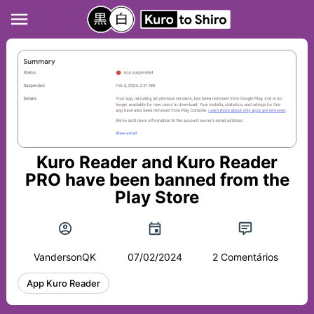
Kuro Reader and Kuro Reader
PRO have been banned from the
Play Store
VandersonQK
07/02/2024
2 Comentários
App Kuro Reader