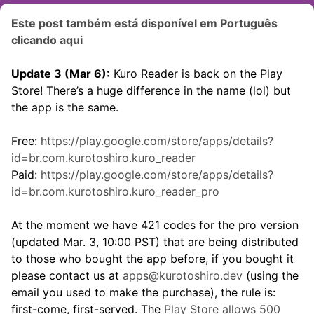
Este post também está disponível em Português
clicando aqui
Update 3 (Mar 6):
Kuro Reader is back on the Play
Store! There’s a huge difference in the name (lol) but
the app is the same.
Free:
https://play.google.com/store/apps/details?
id=br.com.kurotoshiro.kuro_reader
Paid:
https://play.google.com/store/apps/details?
id=br.com.kurotoshiro.kuro_reader_pro
At the moment we have 421 codes for the pro version
(updated Mar. 3, 10:00 PST) that are being distributed
to those who bought the app before, if you bought it
please contact us at
apps@kurotoshiro.dev
(using the
email you used to make the purchase), the rule is:
first-come, first-served. The
Play Store allows 500