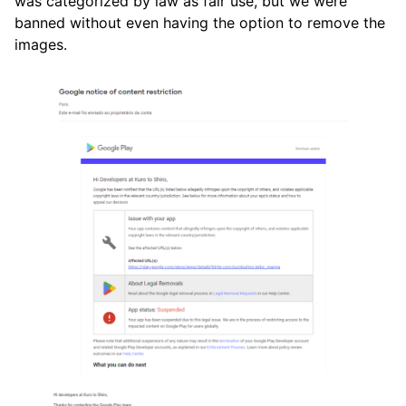
was categorized by law as fair use, but we were
banned without even having the option to remove the
images.