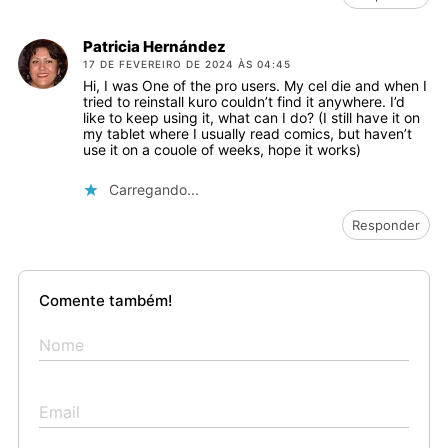
Patricia Hernández
17 DE FEVEREIRO DE 2024 ÀS 04:45
Hi, I was One of the pro users. My cel die and when I
tried to reinstall kuro couldn’t find it anywhere. I’d
like to keep using it, what can I do? (I still have it on
my tablet where I usually read comics, but haven’t
use it on a couole of weeks, hope it works)
Carregando...
Responder
Comente também!
Nome
Email