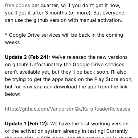
free codes
per quarter, so if you don’t get it now,
you’ll get it after 3 months (or more). But everyone
can use the github version with manual activation.
* Google Drive services will be back in the coming
weeks
Update 2 (Feb 24):
We’ve released the new versions
on github! Unfortunately the Google Drive services
aren’t available yet, but they’ll be back soon. I’ll also
be trying to get the apps back on the Play Store soon,
but for now you can download the app from the link
below:
https://github.com/VandersonQk/KuroReaderReleases
Update 1 (Feb 12):
We have the first working version
of the activation system already in testing! Currently