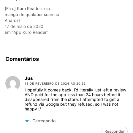
[Fixo] Kuro Reader: leia
mangá de qualquer scan no
Android
17 de maio de 2020
Em "App Kuro Reader"
Comentários
Jus
13 DE FEVEREIRO DE 2024 ÀS 20:33
Hopefully it comes back. I’d literally just left a review
AND paid for the app less than 24 hours before it
disappeared from the store. I attempted to get a
refund via Google but they refused, so I was not
happy :/
Carregando...
Responder