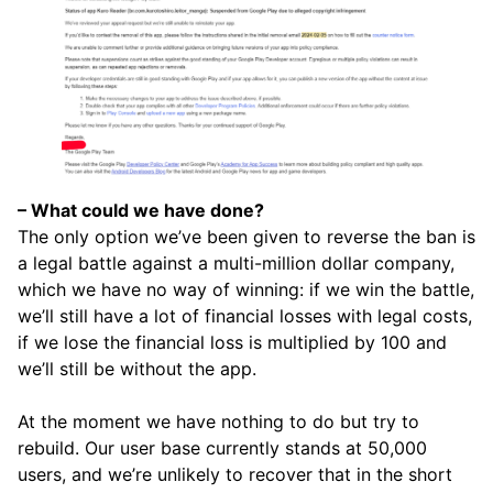
– What could we have done?
The only option we’ve been given to reverse the ban is
a legal battle against a multi-million dollar company,
which we have no way of winning: if we win the battle,
we’ll still have a lot of financial losses with legal costs,
if we lose the financial loss is multiplied by 100 and
we’ll still be without the app.
At the moment we have nothing to do but try to
rebuild. Our user base currently stands at 50,000
users, and we’re unlikely to recover that in the short