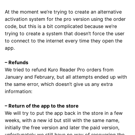
At the moment we’re trying to create an alternative
activation system for the pro version using the order
code, but this is a bit complicated because we’re
trying to create a system that doesn’t force the user
to connect to the internet every time they open the
app.
– Refunds
We tried to refund Kuro Reader Pro orders from
January and February, but all attempts ended up with
the same error, which doesn’t give us any extra
information:
– Return of the app to the store
We will try to put the app back in the store in a few
weeks, with a new id but still with the same name,
initially the free version and later the paid version,
unfortunately we still have no way of recovering the