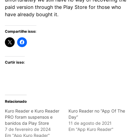
paid version through the Play Store for those who
have already bought it.
Compartilhe isso:
Curtir isso:
Relacionado
Kuro Reader e Kuro Reader
Kuro Reader no “App Of The
PRO foram suspensos e
Day”
banidos da Play Store
11 de agosto de 2021
7 de fevereiro de 2024
Em "App Kuro Reader"
Em "App Kuro Reader"