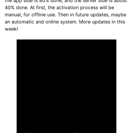
the app side is 80% done, and the server side is about
40% done. At first, the activation process will be
manual, for offline use. Then in future updates, maybe
an automatic and online system. More updates in this
week!