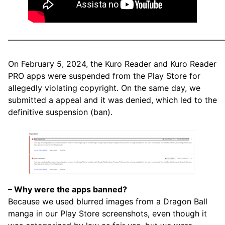
———————————————————————————
On February 5, 2024, the Kuro Reader and Kuro Reader
PRO apps were suspended from the Play Store for
allegedly violating copyright. On the same day, we
submitted a appeal and it was denied, which led to the
definitive suspension (ban).
– Why were the apps banned?
Because we used blurred images from a Dragon Ball
manga in our Play Store screenshots, even though it