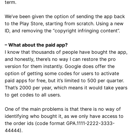
term.
We’ve been given the option of sending the app back
to the Play Store, starting from scratch. Using a new
ID, and removing the “copyright infringing content”.
– What about the paid app?
I know that thousands of people have bought the app,
and honestly, there’s no way I can restore the pro
version for them instantly. Google does offer the
option of getting some codes for users to activate
paid apps for free, but it’s limited to 500 per quarter.
That’s 2000 per year, which means it would take years
to get codes to all users.
One of the main problems is that there is no way of
identifying who bought it, as we only have access to
the order ids (code format GPA.1111-2222-3333-
44444).