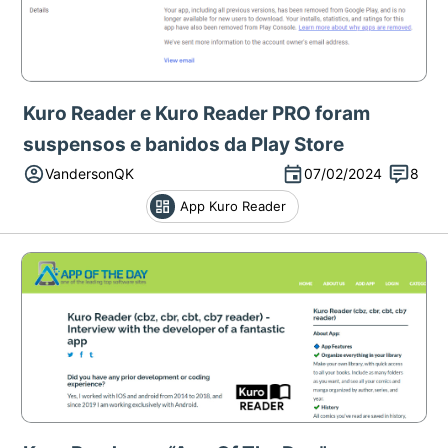
Kuro Reader e Kuro Reader PRO foram
suspensos e banidos da Play Store
VandersonQK
07/02/2024
8
App Kuro Reader