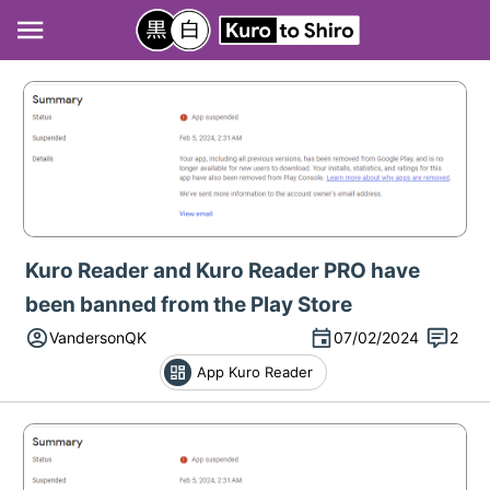
Kuro Reader and Kuro Reader PRO have
been banned from the Play Store
VandersonQK
07/02/2024
2
App Kuro Reader