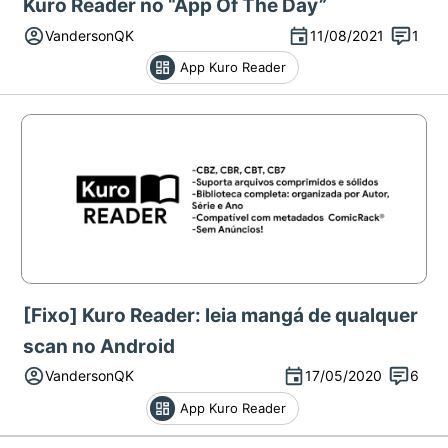
Kuro Reader no “App Of The Day”
VandersonQK
11/08/2021
1
App Kuro Reader
[Fixo] Kuro Reader: leia mangá de qualquer
scan no Android
VandersonQK
17/05/2020
6
App Kuro Reader